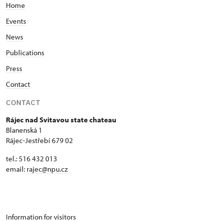
Home
Events
News
Publications
Press
Contact
CONTACT
Rájec nad Svitavou state chateau
Blanenská 1
Rájec-Jestřebí 679 02
tel.: 516 432 013
email:
rajec@npu.cz
Information for visitors