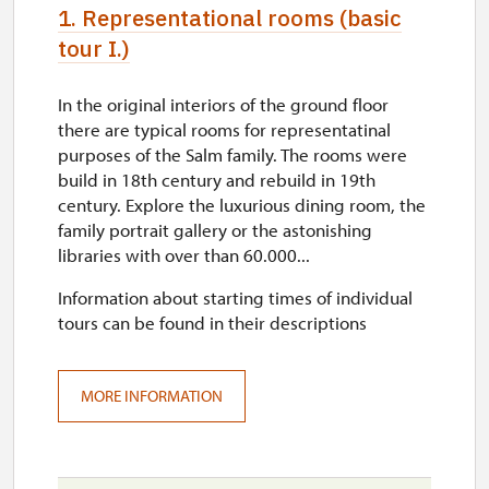
1. Representational rooms (basic
tour I.)
In the original interiors of the ground floor
there are typical rooms for representatinal
purposes of the Salm family. The rooms were
build in 18th century and rebuild in 19th
century. Explore the luxurious dining room, the
family portrait gallery or the astonishing
libraries with over than 60.000...
Information about starting times of individual
tours can be found in their descriptions
MORE INFORMATION