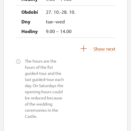
27. 10.-28. 10.
tue–wed
9.00 – 14.00
29. 10.-31. 12.
Show next
The hours are the
closed
hours of the fist
guided-tour and the
last guided-tour each
day. On Saturdays the
opening hours could
be reduced because
of the wedding
ceremonies in the
Castle.