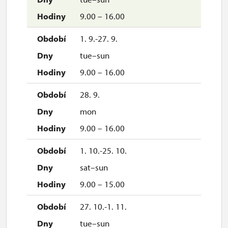
9.00 – 16.00
1. 9.-27. 9.
tue–sun
9.00 – 16.00
28. 9.
mon
9.00 – 16.00
1. 10.-25. 10.
sat–sun
9.00 – 15.00
27. 10.-1. 11.
tue–sun