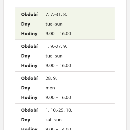
7. 7.-31. 8.
tue–sun
9.00 – 16.00
1. 9.-27. 9.
tue–sun
9.00 – 16.00
28. 9.
mon
9.00 – 16.00
1. 10.-25. 10.
sat–sun
9.00 – 14.00