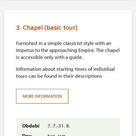
3. Chapel (basic tour)
Furnished in a simple classicist style with an
impetus to the approaching Empire. The chapel
is accessible only with a guide.
Information about starting times of individual
tours can be found in their descriptions
MORE INFORMATION
7. 7.-31. 8.
tue–sun