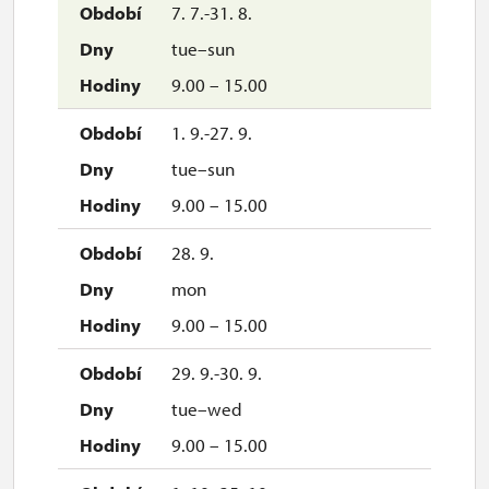
7. 7.-31. 8.
tue–sun
9.00 – 15.00
1. 9.-27. 9.
tue–sun
9.00 – 15.00
28. 9.
mon
9.00 – 15.00
29. 9.-30. 9.
tue–wed
9.00 – 15.00