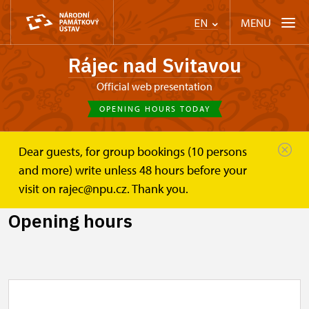
MENU
EN
Rájec nad Svitavou
Official web presentation
OPENING HOURS TODAY
Dear guests, for group bookings (10 persons
Zámek Rájec nad Svitavou
Plan your visit
and more) write unless 48 hours before your
Opening hours
visit on rajec@npu.cz. Thank you.
Opening hours