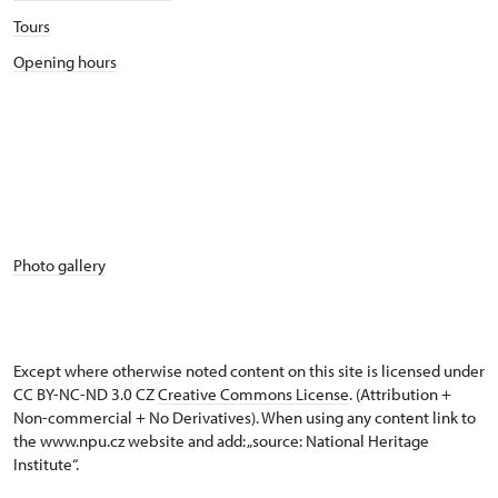
Tours
Opening hours
Photo gallery
Except where otherwise noted content on this site is licensed under
CC BY-NC-ND 3.0 CZ
Creative Commons License
. (Attribution +
Non-commercial + No Derivatives). When using any content link to
the www.npu.cz website and add: „source: National Heritage
Institute“.