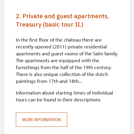
2. Private and guest apartments,
Treasury (basic tour II.)
In the first floor of the château there are
recently opened (2011) private residential
apartments and guest rooms of the Salm family.
The apartments are equipped with the
furnishings from the half of the 19th century.
There is also unique collection of the dutch
paintings from 17th and 18th...
Information about starting times of individual
tours can be found in their descriptions
MORE INFORMATION