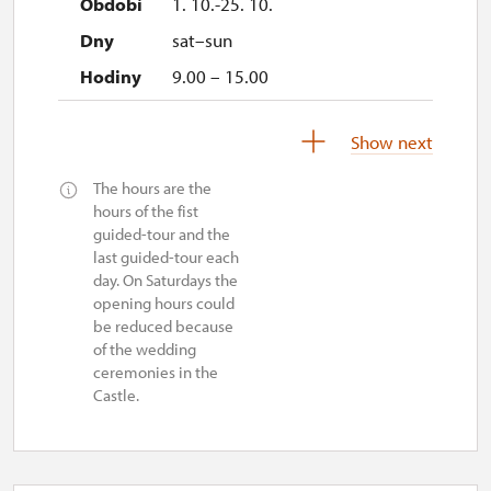
1. 10.-25. 10.
sat–sun
9.00 – 15.00
27. 10.-1. 11.
Show next
tue–sun
The hours are the
9.00 – 15.00
hours of the fist
guided-tour and the
2. 11.-31. 12.
last guided-tour each
day. On Saturdays the
opening hours could
closed
be reduced because
of the wedding
ceremonies in the
Castle.