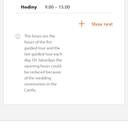
9.00 – 15.00
2. 11.-31. 12.
Show next
The hours are the
closed
hours of the fist
guided-tour and the
last guided-tour each
day. On Saturdays the
opening hours could
be reduced because
of the wedding
ceremonies in the
Castle.