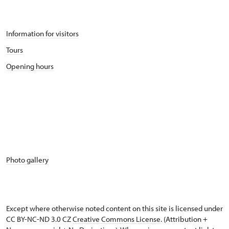
Information for visitors
Tours
Opening hours
Photo gallery
Except where otherwise noted content on this site is licensed under
CC BY-NC-ND 3.0 CZ
Creative Commons License
. (Attribution +