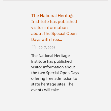
The National Heritage
Institute has published
visitor information
about the Special Open
Days with free...
29. 7. 2026
The National Heritage
Institute has published
visitor information about
the two Special Open Days
offering free admission to
state heritage sites. The
events will take...