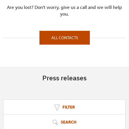
Are you lost? Don't worry, give us a call and we will help
you.
ALL CONTACTS
Press releases
FILTER
SEARCH