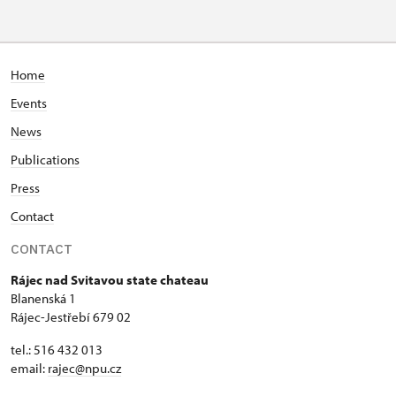
Home
Events
News
Publications
Press
Contact
CONTACT
Rájec nad Svitavou state chateau
Blanenská 1
Rájec-Jestřebí 679 02
tel.: 516 432 013
email:
rajec@npu.cz