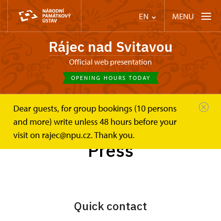
MENU
EN
Rájec nad Svitavou
Official web presentation
OPENING HOURS TODAY
Dear guests, for group bookings (10 persons
Zámek Rájec nad Svitavou
Press
and more) write unless 48 hours before your
visit on rajec@npu.cz. Thank you.
Press
Quick contact