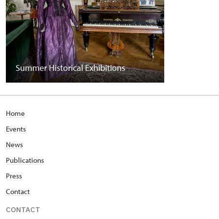
Summer Historical Exhibitions
Home
Events
News
Publications
Press
Contact
CONTACT