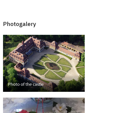
Photogalery
Photo of the castle
Park photos