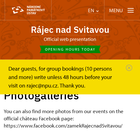
MENU
EN
Rájec nad Svitavou
Official web presentation
OPENING HOURS TODAY
Dear guests, for group bookings (10 persons
Zámek Rájec nad Svitavou
Photogalleries
and more) write unless 48 hours before your
visit on rajec@npu.cz. Thank you.
Photogalleries
You can also find more photos from our events on the
official château Facebook page:
https://www.facebook.com/zamekRajecnadSvitavou/