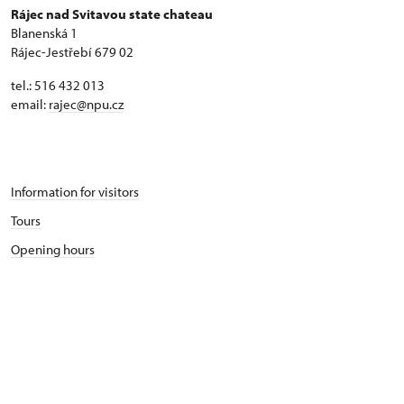
Rájec nad Svitavou state chateau
Blanenská 1
Rájec-Jestřebí 679 02
tel.: 516 432 013
email:
rajec@npu.cz
Information for visitors
Tours
Opening hours