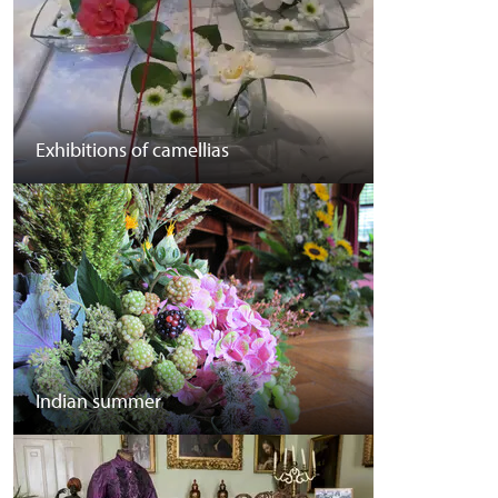
Exhibitions of camellias
Indian summer