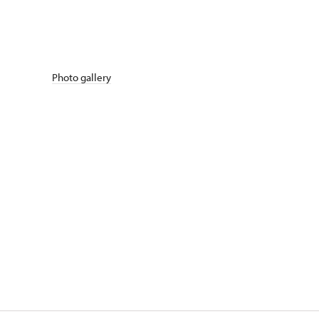
Photo gallery