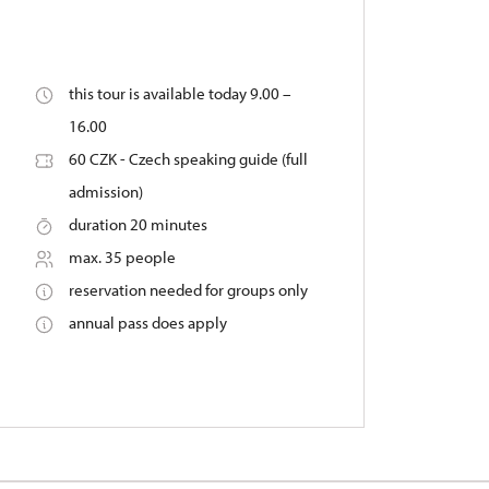
this tour is available today 9.00 –
16.00
60 CZK - Czech speaking guide (full
admission)
duration 20 minutes
max. 35 people
reservation needed for groups only
annual pass does apply