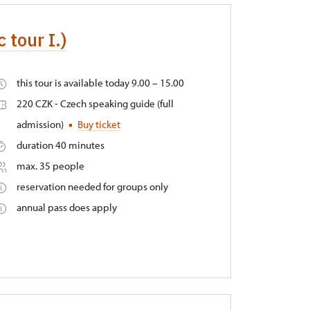
 tour I.)
this tour is available today 9.00 – 15.00
220 CZK - Czech speaking guide (full
admission)
Buy ticket
duration 40 minutes
max. 35 people
reservation needed for groups only
annual pass does apply