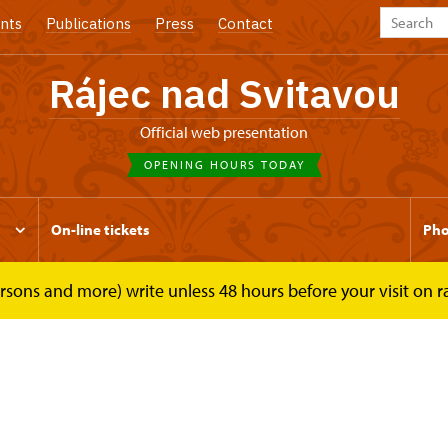
nts
Publications
Press
Contact
Rájec nad Svitavou
Official web presentation
OPENING HOURS TODAY
On-line tickets
Pho
rsons and more) write unless 48 hours before your visit on 
Tours