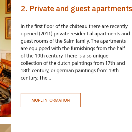
2. Private and guest apartments,
In the first floor of the château there are recently
opened (2011) private residential apartments and
guest rooms of the Salm family. The apartments
are equipped with the furnishings from the half
of the 19th century. There is also unique
collection of the dutch paintings from 17th and
18th century, or german paintings from 19th
century. The...
MORE INFORMATION