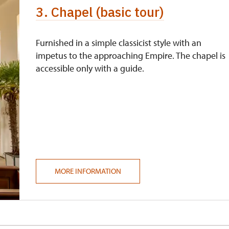
3. Chapel (basic tour)
Furnished in a simple classicist style with an
impetus to the approaching Empire. The chapel is
accessible only with a guide.
MORE INFORMATION