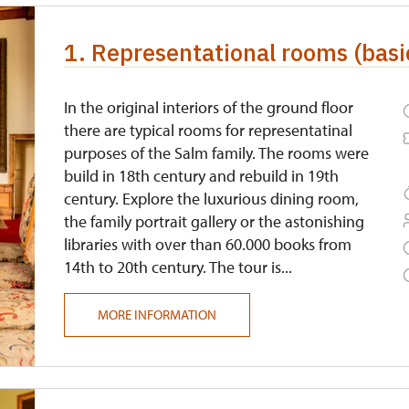
1. Representational rooms (basic
In the original interiors of the ground floor
there are typical rooms for representatinal
purposes of the Salm family. The rooms were
build in 18th century and rebuild in 19th
century. Explore the luxurious dining room,
the family portrait gallery or the astonishing
libraries with over than 60.000 books from
14th to 20th century. The tour is...
MORE INFORMATION