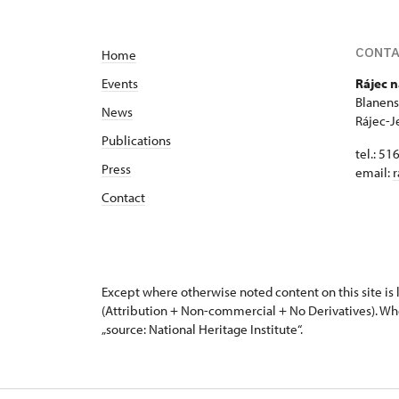
CONT
Home
Events
Rájec n
Blanens
News
Rájec-J
Publications
tel.: 51
Press
email:
r
Contact
Except where otherwise noted content on this site i
(Attribution + Non-commercial + No Derivatives). Wh
„source: National Heritage Institute“.