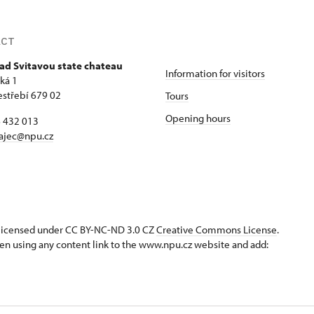
ACT
ad Svitavou state chateau
Information for visitors
ká 1
estřebí 679 02
Tours
Opening hours
6 432 013
ajec@npu.cz
s licensed under CC BY-NC-ND 3.0 CZ
Creative Commons License
.
en using any content link to the www.npu.cz website and add: