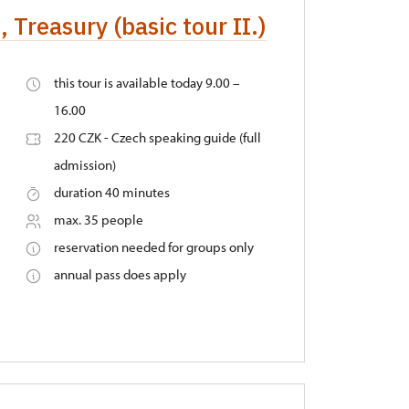
 Treasury (basic tour II.)
this tour is available today 9.00 –
16.00
220 CZK - Czech speaking guide (full
admission)
duration 40 minutes
max. 35 people
reservation needed for groups only
annual pass does apply